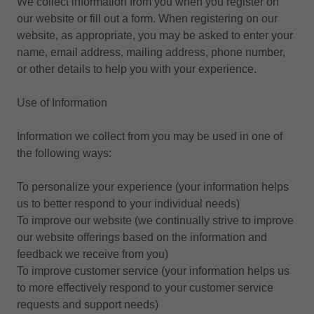
We collect information from you when you register on
our website or fill out a form. When registering on our
website, as appropriate, you may be asked to enter your
name, email address, mailing address, phone number,
or other details to help you with your experience.
Use of Information
Information we collect from you may be used in one of
the following ways:
To personalize your experience (your information helps
us to better respond to your individual needs)
To improve our website (we continually strive to improve
our website offerings based on the information and
feedback we receive from you)
To improve customer service (your information helps us
to more effectively respond to your customer service
requests and support needs)