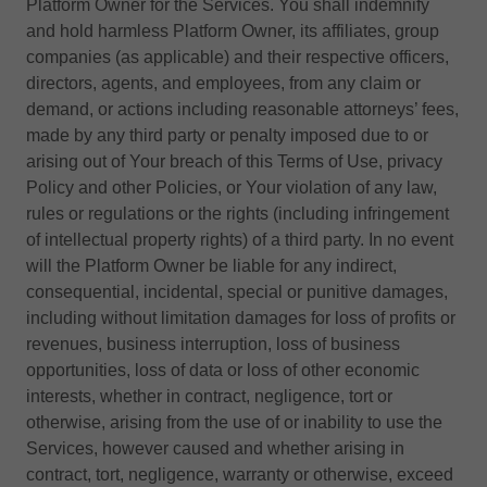
Platform Owner for the Services. You shall indemnify
and hold harmless Platform Owner, its affiliates, group
companies (as applicable) and their respective officers,
directors, agents, and employees, from any claim or
demand, or actions including reasonable attorneys’ fees,
made by any third party or penalty imposed due to or
arising out of Your breach of this Terms of Use, privacy
Policy and other Policies, or Your violation of any law,
rules or regulations or the rights (including infringement
of intellectual property rights) of a third party. In no event
will the Platform Owner be liable for any indirect,
consequential, incidental, special or punitive damages,
including without limitation damages for loss of profits or
revenues, business interruption, loss of business
opportunities, loss of data or loss of other economic
interests, whether in contract, negligence, tort or
otherwise, arising from the use of or inability to use the
Services, however caused and whether arising in
contract, tort, negligence, warranty or otherwise, exceed