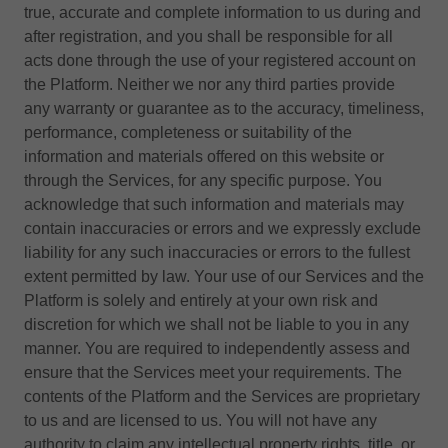
true, accurate and complete information to us during and
after registration, and you shall be responsible for all
acts done through the use of your registered account on
the Platform. Neither we nor any third parties provide
any warranty or guarantee as to the accuracy, timeliness,
performance, completeness or suitability of the
information and materials offered on this website or
through the Services, for any specific purpose. You
acknowledge that such information and materials may
contain inaccuracies or errors and we expressly exclude
liability for any such inaccuracies or errors to the fullest
extent permitted by law. Your use of our Services and the
Platform is solely and entirely at your own risk and
discretion for which we shall not be liable to you in any
manner. You are required to independently assess and
ensure that the Services meet your requirements. The
contents of the Platform and the Services are proprietary
to us and are licensed to us. You will not have any
authority to claim any intellectual property rights, title, or