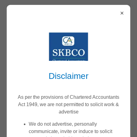
WE DO NOT ACCEPT
ANY PAYMENTS
THROUGH THIS
Disclaimer
WEBSITE
As per the provisions of Chartered Accountants
Act 1949, we are not permitted to solicit work &
advertise
We do not ask any users to make payment at the time of
We do not advertise, personally
appointment or booking a schedule. Payments are
communicate, invite or induce to solicit
accepted only against valid invoices as per the terms of