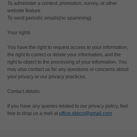
To administer a contest, promotion, survey, or other
website feature
To send periodic emails(no spamming)
Your rights
You have the right to request access to your information,
the right to correct or delete your information, and the
right to object to the processing of your information. You
may also contact us for any questions or concerns about
your privacy or our privacy practices.
Contact details
If you have any queries related to our privacy policy, feel
free to drop us a mail at
office.skbco@gmail.com