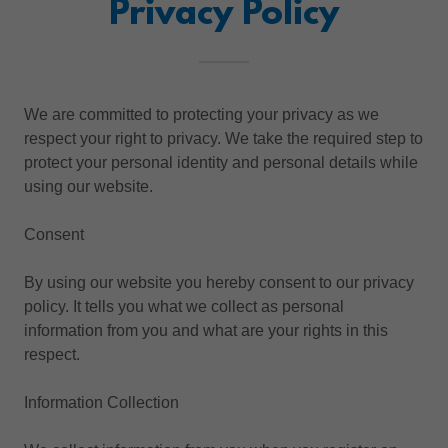
Privacy Policy
We are committed to protecting your privacy as we
respect your right to privacy. We take the required step to
protect your personal identity and personal details while
using our website.
Consent
By using our website you hereby consent to our privacy
policy. It tells you what we collect as personal
information from you and what are your rights in this
respect.
Information Collection