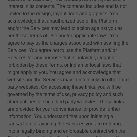
interest in its contents. The contents includes and is not
limited to the design, layout, look and graphics. You
acknowledge that unauthorized use of the Platform
and/or the Services may lead to action against you as
per these Terms of Use and/or applicable laws. You
agree to pay us the charges associated with availing the
Services. You agree not to use the Platform and/ or
Services for any purpose that is unlawful, illegal or
forbidden by these Terms, or Indian or local laws that
might apply to you. You agree and acknowledge that
website and the Services may contain links to other third
party websites. On accessing these links, you will be
governed by the terms of use, privacy policy and such
other policies of such third party websites. These links
are provided for your convenience for provide further
information. You understand that upon initiating a
transaction for availing the Services you are entering
into a legally binding and enforceable contract with the