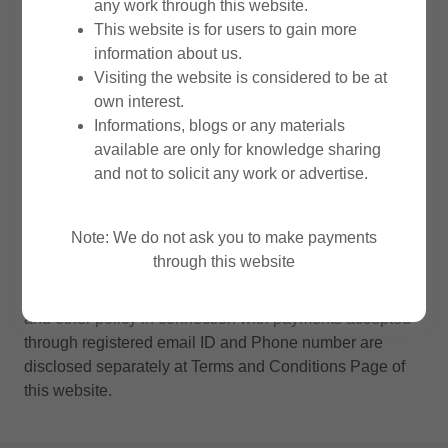
any work through this website.
audit engagement or such other assignments. We do not
This website is for users to gain more
accept any liability for any individual making any
information about us.
payments to us through this website.
Visiting the website is considered to be at
own interest.
We are also disclosing certain policies below to fullfill
Informations, blogs or any materials
the requirements of third party applications when any
available are only for knowledge sharing
payment request links sent only through our registered
and not to solicit any work or advertise.
email (
office.skbco@gmail.com
) or registered phone
number (+91 9164173365) are used by the users.
Please note such links are again not shared through this
Note: We do not ask you to make payments
website.
through this website
Terms and Conditions, Privacy Policy, Refund Policy
and other policy in connection with payments accepted
through registered email ID and Phone number are
disclosed separately at Terms and Conditions Page of
this website.