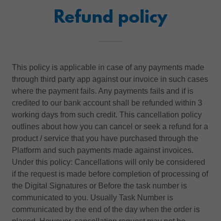
Refund policy
This policy is applicable in case of any payments made
through third party app against our invoice in such cases
where the payment fails. Any payments fails and if is
credited to our bank account shall be refunded within 3
working days from such credit. This cancellation policy
outlines about how you can cancel or seek a refund for a
product / service that you have purchased through the
Platform and such payments made against invoices.
Under this policy: Cancellations will only be considered
if the request is made before completion of processing of
the Digital Signatures or Before the task number is
communicated to you. Usually Task Number is
communicated by the end of the day when the order is