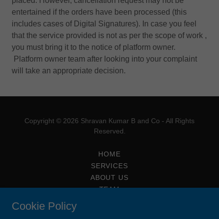
placed. However, cancellation request may not be
entertained if the orders have been processed (this
includes cases of Digital Signatures). In case you feel
that the service provided is not as per the scope of work ,
you must bring it to the notice of platform owner.
Platform owner team after looking into your complaint
will take an appropriate decision.
Copyright © 2026 Shravan Kumar B and Co - All Rights
Reserved.
HOME
SERVICES
ABOUT US
TEAM
CONTACT AND APPOINTMENTS
Cookie Policy
ARTICLES AND STUDY CIRCLE