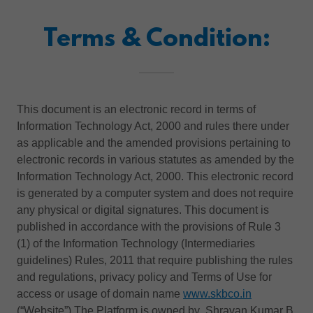
Terms & Condition:
This document is an electronic record in terms of
Information Technology Act, 2000 and rules there under
as applicable and the amended provisions pertaining to
electronic records in various statutes as amended by the
Information Technology Act, 2000. This electronic record
is generated by a computer system and does not require
any physical or digital signatures. This document is
published in accordance with the provisions of Rule 3
(1) of the Information Technology (Intermediaries
guidelines) Rules, 2011 that require publishing the rules
and regulations, privacy policy and Terms of Use for
access or usage of domain name
www.skbco.in
(“Website”).The Platform is owned by Shravan Kumar B