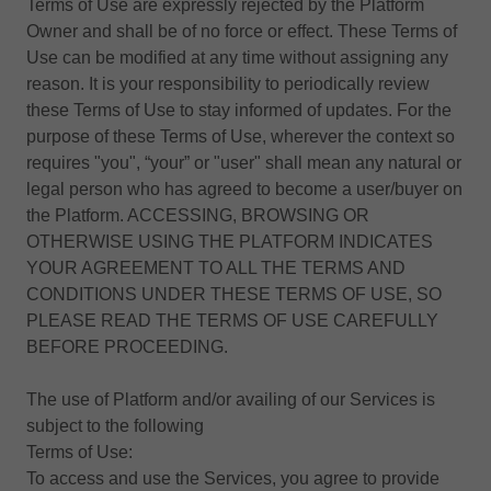
Terms of Use are expressly rejected by the Platform
Owner and shall be of no force or effect. These Terms of
Use can be modified at any time without assigning any
reason. It is your responsibility to periodically review
these Terms of Use to stay informed of updates. For the
purpose of these Terms of Use, wherever the context so
requires "you", “your” or "user" shall mean any natural or
legal person who has agreed to become a user/buyer on
the Platform. ACCESSING, BROWSING OR
OTHERWISE USING THE PLATFORM INDICATES
YOUR AGREEMENT TO ALL THE TERMS AND
CONDITIONS UNDER THESE TERMS OF USE, SO
PLEASE READ THE TERMS OF USE CAREFULLY
BEFORE PROCEEDING.
The use of Platform and/or availing of our Services is
subject to the following
Terms of Use:
To access and use the Services, you agree to provide