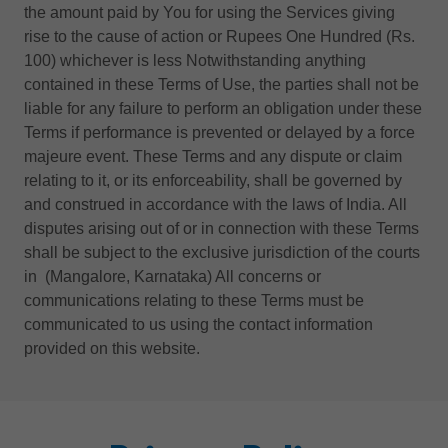
the amount paid by You for using the Services giving
rise to the cause of action or Rupees One Hundred (Rs.
100) whichever is less Notwithstanding anything
contained in these Terms of Use, the parties shall not be
liable for any failure to perform an obligation under these
Terms if performance is prevented or delayed by a force
majeure event. These Terms and any dispute or claim
relating to it, or its enforceability, shall be governed by
and construed in accordance with the laws of India. All
disputes arising out of or in connection with these Terms
shall be subject to the exclusive jurisdiction of the courts
in (Mangalore, Karnataka) All concerns or
communications relating to these Terms must be
communicated to us using the contact information
provided on this website.