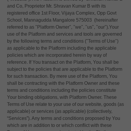
and Co, Proprietor Mr. Shravan Kumar B with its
registered office 1st Floor, Vijaya Complex, Opp Govt
School, Mannagudda Mangalore 575003 (hereinafter
referred to as "Platform Owner", "we", "us", "our").Your
use of the Platform and services and tools are governed
by the following terms and conditions ("Terms of Use")
as applicable to the Platform including the applicable
policies which are incorporated herein by way of
reference. If You transact on the Platform, You shall be
subject to the policies that are applicable to the Platform
for such transaction. By mere use of the Platform, You
shall be contracting with the Platform Owner and these
terms and conditions including the policies constitute
Your binding obligations, with Platform Owner. These
Terms of Use relate to your use of our website, goods (as
applicable) or services (as applicable) (collectively,
“Services”). Any terms and conditions proposed by You
which are in addition to or which conflict with these